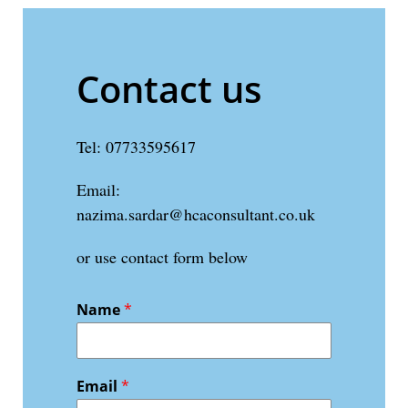
Contact us
Tel: 07733595617
Email:
nazima.sardar@hcaconsultant.co.uk
or use contact form below
Name
*
Email
*