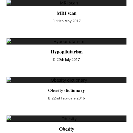
MRI scan
11th May 2017
Hypopitutarism
29th July 2017
Obesity dictionary
22nd February 2016
Obesity