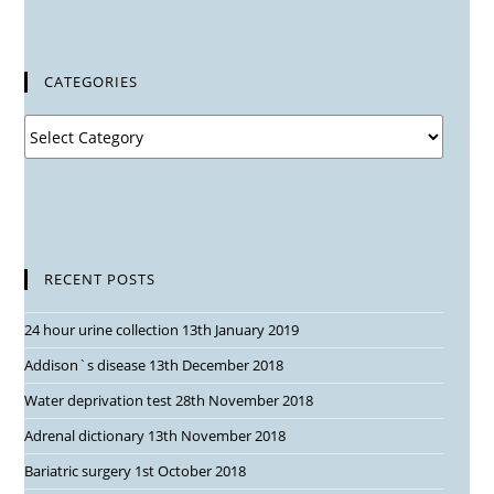
CATEGORIES
RECENT POSTS
24 hour urine collection
13th January 2019
Addison`s disease
13th December 2018
Water deprivation test
28th November 2018
Adrenal dictionary
13th November 2018
Bariatric surgery
1st October 2018