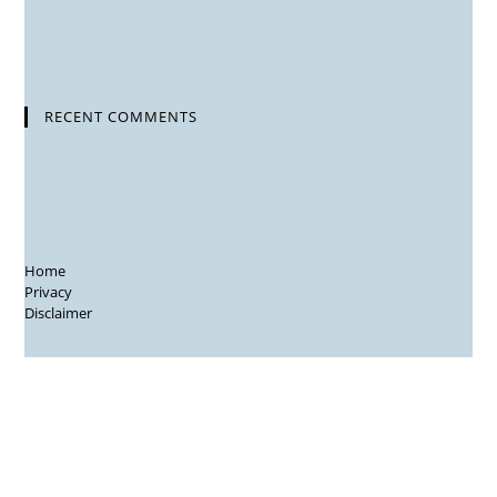
RECENT COMMENTS
Home
Privacy
Disclaimer