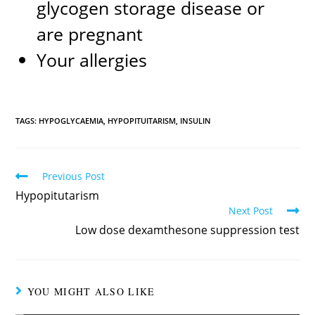
glycogen storage disease or
are pregnant
Your allergies
TAGS:
HYPOGLYCAEMIA
,
HYPOPITUITARISM
,
INSULIN
Previous Post
Hypopitutarism
Next Post
Low dose dexamthesone suppression test
YOU MIGHT ALSO LIKE