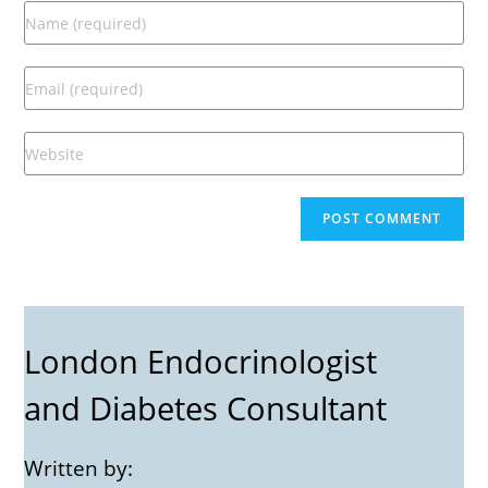
London Endocrinologist
and Diabetes Consultant
Written by: