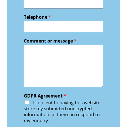
Telephone
*
Comment or message
*
GDPR Agreement
*
I consent to having this website
store my submitted unecrypted
information so they can respond to
my enquiry.