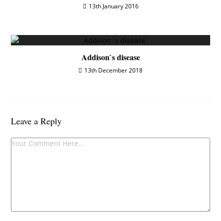
13th January 2016
Addison`s disease
13th December 2018
Leave a Reply