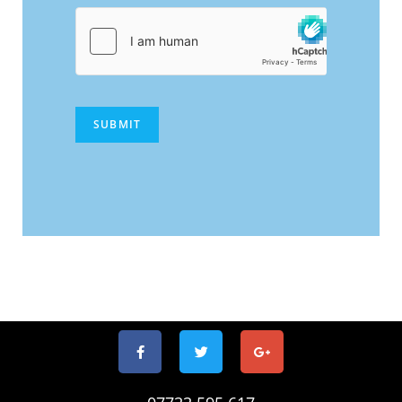
SUBMIT