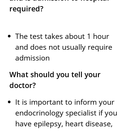
required?
The test takes about 1 hour
and does not usually require
admission
What should you tell your
doctor?
It is important to inform your
endocrinology specialist if you
have epilepsy, heart disease,