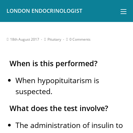
LONDON ENDOCRINOLOGIST
18th August 2017
Pituitary
0 Comments
When is this performed?
When hypopituitarism is
suspected.
What does the test involve?
The administration of insulin to