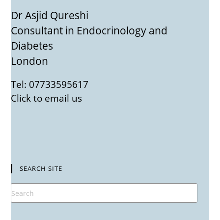
Dr Asjid Qureshi
Consultant in Endocrinology and
Diabetes
London
Tel: 07733595617
Click to email us
SEARCH SITE