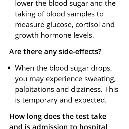
lower the blood sugar and the
taking of blood samples to
measure glucose, cortisol and
growth hormone levels.
Are there any side-effects?
When the blood sugar drops,
you may experience sweating,
palpitations and dizziness. This
is temporary and expected.
How long does the test take
and is admission to hospital