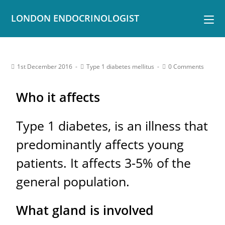
LONDON ENDOCRINOLOGIST
1st December 2016
Type 1 diabetes mellitus
0 Comments
Who it affects
Type 1 diabetes, is an illness that
predominantly affects young
patients. It affects 3-5% of the
general population.
What gland is involved