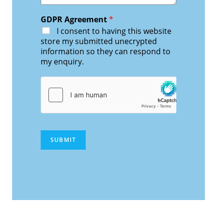
GDPR Agreement
*
I consent to having this website
store my submitted unecrypted
information so they can respond to
my enquiry.
SUBMIT