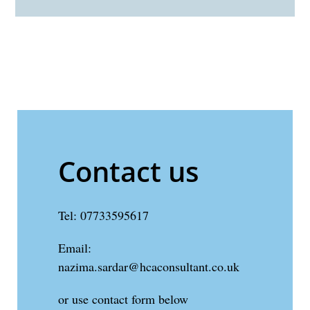
Contact us
Tel: 07733595617
Email:
nazima.sardar@hcaconsultant.co.uk
or use contact form below