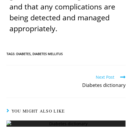
and that any complications are
being detected and managed
appropriately.
TAGS:
DIABETES
,
DIABETES MELLITUS
Next Post
Diabetes dictionary
YOU MIGHT ALSO LIKE