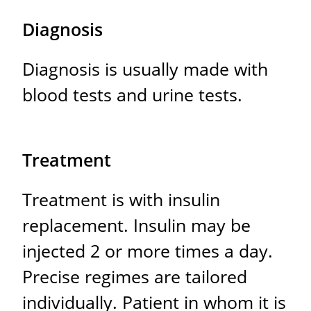
Diagnosis
Diagnosis is usually made with
blood tests and urine tests.
Treatment
Treatment is with insulin
replacement. Insulin may be
injected 2 or more times a day.
Precise regimes are tailored
individually. Patient in whom it is