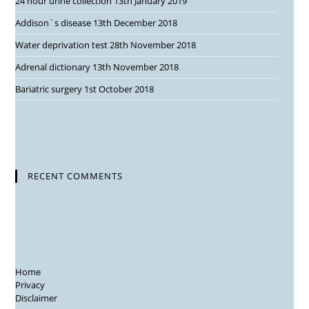
24 hour urine collection
13th January 2019
Addison`s disease
13th December 2018
Water deprivation test
28th November 2018
Adrenal dictionary
13th November 2018
Bariatric surgery
1st October 2018
RECENT COMMENTS
Home
Privacy
Disclaimer