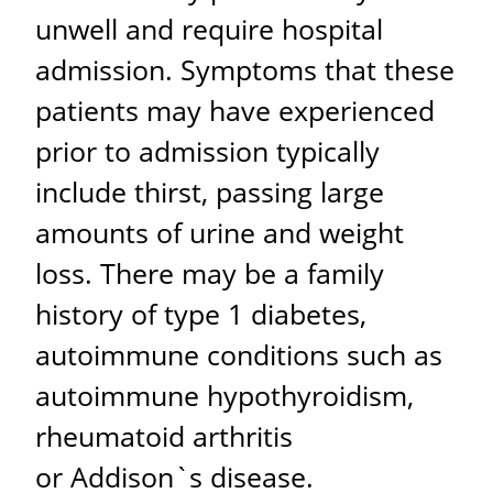
unwell and require hospital
admission. Symptoms that these
patients may have experienced
prior to admission typically
include thirst, passing large
amounts of urine and weight
loss. There may be a family
history of type 1 diabetes,
autoimmune conditions such as
autoimmune hypothyroidism,
rheumatoid arthritis
or Addison`s disease.