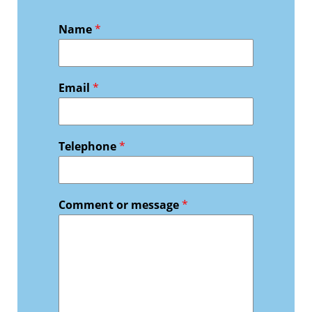
Name
*
Email
*
Telephone
*
Comment or message
*