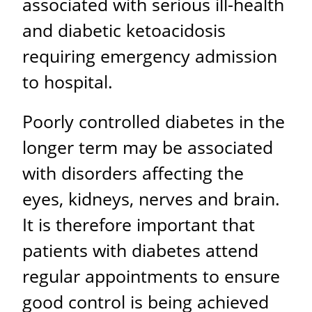
associated with serious ill-health
and diabetic ketoacidosis
requiring emergency admission
to hospital.
Poorly controlled diabetes in the
longer term may be associated
with disorders affecting the
eyes, kidneys, nerves and brain.
It is therefore important that
patients with diabetes attend
regular appointments to ensure
good control is being achieved