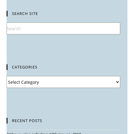
SEARCH SITE
CATEGORIES
RECENT POSTS