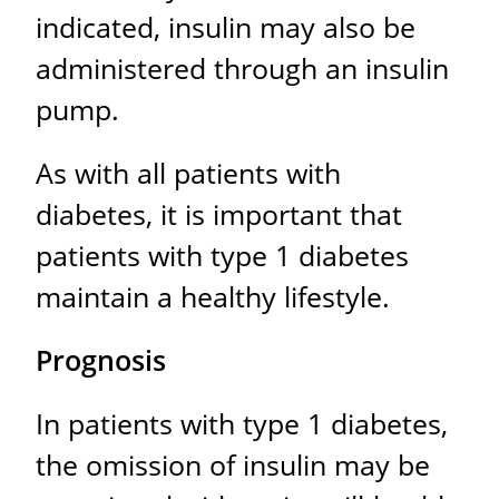
indicated, insulin may also be
administered through an insulin
pump.
As with all patients with
diabetes, it is important that
patients with type 1 diabetes
maintain a healthy lifestyle.
Prognosis
In patients with type 1 diabetes,
the omission of insulin may be