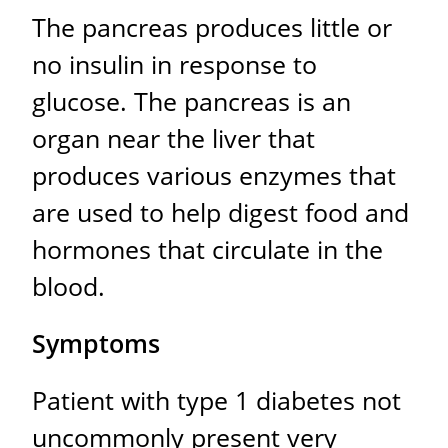
The pancreas produces little or
no insulin in response to
glucose. The pancreas is an
organ near the liver that
produces various enzymes that
are used to help digest food and
hormones that circulate in the
blood.
Symptoms
Patient with type 1 diabetes not
uncommonly present very