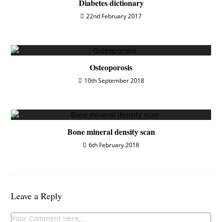
Diabetes dictionary
22nd February 2017
Osteoporosis
10th September 2018
Bone mineral density scan
6th February 2018
Leave a Reply