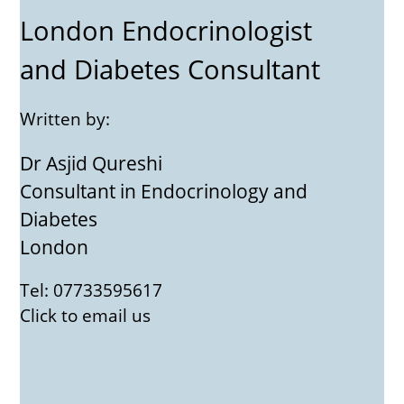
London Endocrinologist
and Diabetes Consultant
Written by:
Dr Asjid Qureshi
Consultant in Endocrinology and
Diabetes
London
Tel: 07733595617
Click to email us