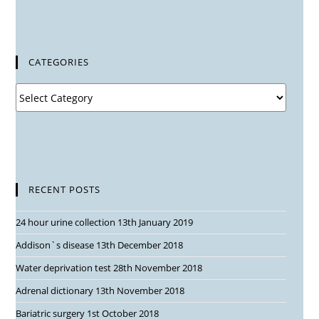
CATEGORIES
RECENT POSTS
24 hour urine collection
13th January 2019
Addison`s disease
13th December 2018
Water deprivation test
28th November 2018
Adrenal dictionary
13th November 2018
Bariatric surgery
1st October 2018