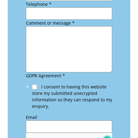
Telephone
*
Comment or message
*
GDPR Agreement
*
I consent to having this website
store my submitted unecrypted
information so they can respond to my
enquiry.
Email