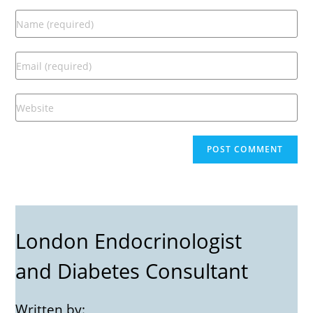
London Endocrinologist
and Diabetes Consultant
Written by: