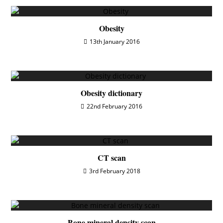
Obesity
13th January 2016
Obesity dictionary
22nd February 2016
CT scan
3rd February 2018
Bone mineral density scan