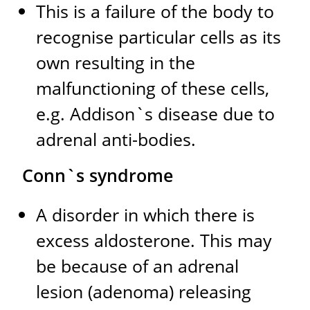
This is a failure of the body to
recognise particular cells as its
own resulting in the
malfunctioning of these cells,
e.g. Addison`s disease due to
adrenal anti-bodies.
Conn`s syndrome
A disorder in which there is
excess aldosterone. This may
be because of an adrenal
lesion (adenoma) releasing