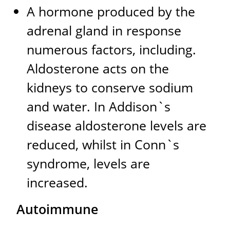
A hormone produced by the
adrenal gland in response
numerous factors, including.
Aldosterone acts on the
kidneys to conserve sodium
and water. In Addison`s
disease aldosterone levels are
reduced, whilst in Conn`s
syndrome, levels are
increased.
Autoimmune