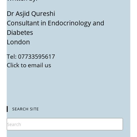
Dr Asjid Qureshi
Consultant in Endocrinology and
Diabetes
London
Tel: 07733595617
Click to email us
SEARCH SITE