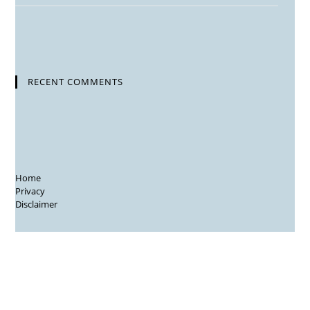
RECENT COMMENTS
Home
Privacy
Disclaimer