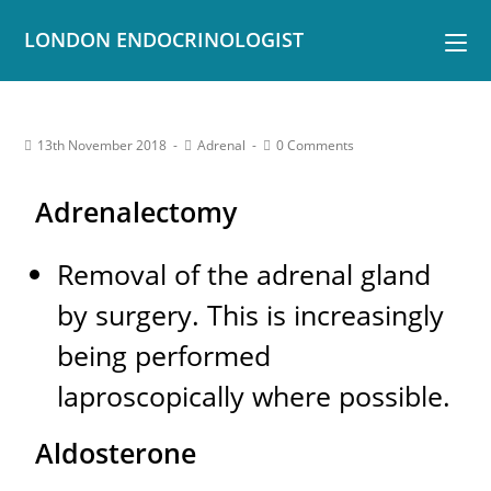
LONDON ENDOCRINOLOGIST
13th November 2018
Adrenal
0 Comments
Adrenalectomy
Removal of the adrenal gland
by surgery. This is increasingly
being performed
laproscopically where possible.
Aldosterone