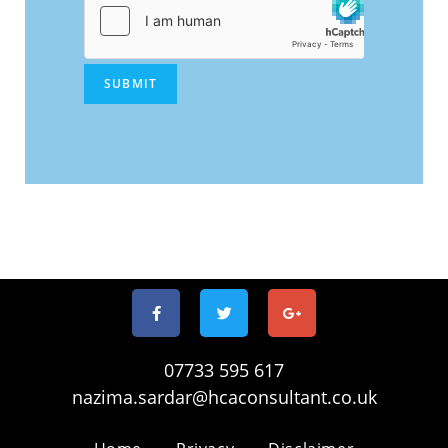
SUBMIT
07733 595 617
nazima.sardar@hcaconsultant.co.uk