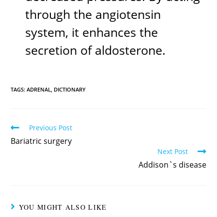
through the angiotensin
system, it enhances the
secretion of aldosterone.
TAGS:
ADRENAL
,
DICTIONARY
Previous Post
Bariatric surgery
Next Post
Addison`s disease
YOU MIGHT ALSO LIKE