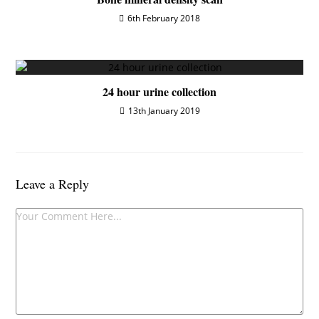
6th February 2018
24 hour urine collection
13th January 2019
Leave a Reply