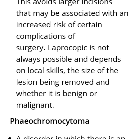
This avoids larger incisions
that may be associated with an
increased risk of certain
complications of
surgery. Laprocopic is not
always possible and depends
on local skills, the size of the
lesion being removed and
whether it is benign or
malignant.
Phaeochromocytoma
A disorder in which there is an