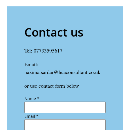
Contact us
Tel: 07733595617
Email:
nazima.sardar@hcaconsultant.co.uk
or use contact form below
Name
*
Email
*