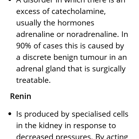
excess of catecholamine,
usually the hormones
adrenaline or noradrenaline. In
90% of cases this is caused by
a discrete benign tumour in an
adrenal gland that is surgically
treatable.
Renin
Is produced by specialised cells
in the kidney in response to
decreased pressures. By acting