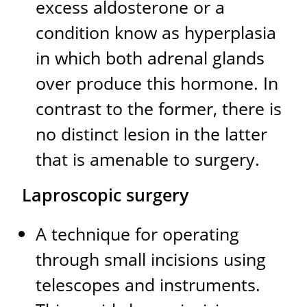
excess aldosterone or a
condition know as hyperplasia
in which both adrenal glands
over produce this hormone. In
contrast to the former, there is
no distinct lesion in the latter
that is amenable to surgery.
Laproscopic surgery
A technique for operating
through small incisions using
telescopes and instruments.